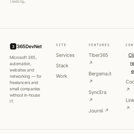
loading…
SITE
VENTURES
CON
365DevNet
3
Services
Tiber365
Cl
Microsoft 365,
↗
r
automation,
Stack
websites and
e
Bergsma.it
Work
networking — for
↗
Cod
freelancers and
small companies
↗
SyncEra
without in-house
↗
Lin
IT.
↗
Journii ↗