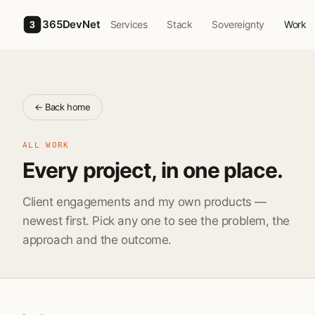
Skip to main content
365DevNet
Services
Stack
Sovereignty
Work
3
← Back home
ALL WORK
Every project, in one place.
Client engagements and my own products —
newest first. Pick any one to see the problem, the
approach and the outcome.