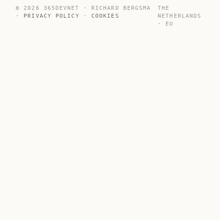
© 2026 365DEVNET · RICHARD BERGSMA
THE
·
PRIVACY POLICY
·
COOKIES
NETHERLANDS
· EU