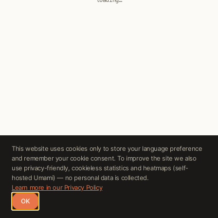
loading…
Cookie Consent
This website uses cookies only to store your language preference
and remember your cookie consent. To improve the site we also
use privacy-friendly, cookieless statistics and heatmaps (self-
hosted Umami) — no personal data is collected.
Learn more in our Privacy Policy
OK